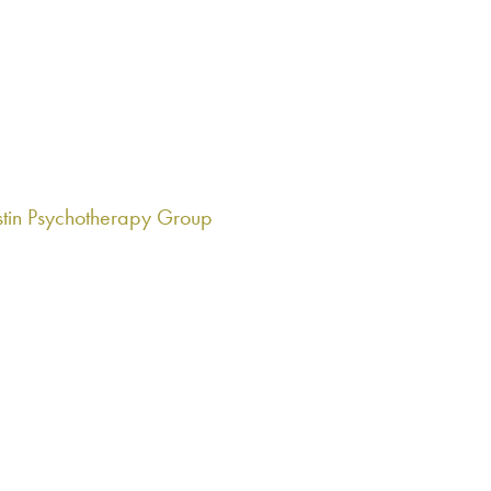
roup for family members of individuals in recovery. Stay tuned f
tin Psychotherapy Group