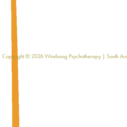
Brooks' Group
Multi-family Support Group
Brooks will begin a multi-family psychoeducation and support g
Copyright © 2026 Windsong Psychotherapy | South Aus