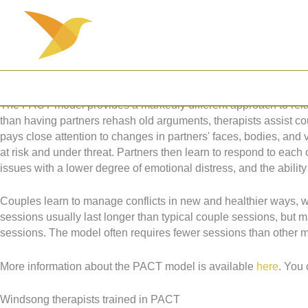
Skip
Psychobiological Approach to Couple Therapy (PACT)
to
Couple Therapy for a Secure Functioning Relationship
content
Stan Tatkin, PsyD, developed the Psychobiological Approach to
upon the understanding that our first relationships in life, those 
and throughout our childhood influences our relationships with o
The PACT model provides a markedly different approach to relat
than having partners rehash old arguments, therapists assist cou
pays close attention to changes in partners' faces, bodies, and 
at risk and under threat. Partners then learn to respond to each
issues with a lower degree of emotional distress, and the ability 
Couples learn to manage conflicts in new and healthier ways, whi
sessions usually last longer than typical couple sessions, but 
sessions. The model often requires fewer sessions than other 
More information about the PACT model is available
here
. You 
Windsong therapists trained in PACT