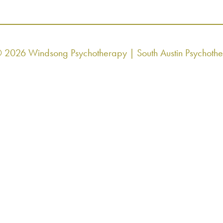
© 2026 Windsong Psychotherapy | South Austin Psychoth