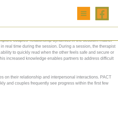
 create secure functioning relationships. The model builds
ionships that follow. The care and nurturing we receive from birth
xplore couples' relationship dynamics in the session. Rather
in real time during the session. During a session, the therapist
ability to quickly read when the other feels safe and secure or
 This increased knowledge enables partners to address difficult
es on their relationship and interpersonal interactions. PACT
ly and couples frequently see progress within the first few