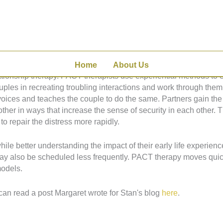
 Couple Therapy, or PACT, to help couples move from discord to
with our primary caregivers, create the blueprint for all the relat
thers throughout our lives.
Home
About Us
ionship therapy. PACT therapists use experiential methods to e
ples in recreating troubling interactions and work through them 
voices and teaches the couple to do the same. Partners gain the 
 other in ways that increase the sense of security in each other.
to repair the distress more rapidly.
le better understanding the impact of their early life experienc
may also be scheduled less frequently. PACT therapy moves quick
models.
can read a post Margaret wrote for Stan's blog
here
.