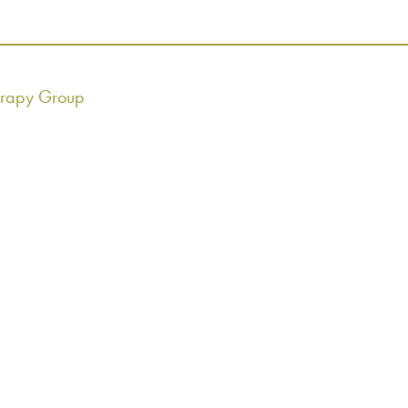
erapy Group