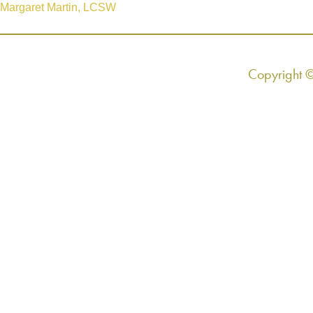
Margaret Martin, LCSW
Copyright 