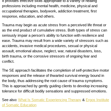
It provides effective skills appropriate to a variety of healing
professions including mental health, medicine, physical and
occupational therapies, bodywork, addiction treatment, first
response, education, and others.
Trauma may begin as acute stress from a perceived life threat or
as the end product of cumulative stress. Both types of stress can
seriously impair a person’s ability to function with resilience and
ease. Trauma may result from a wide variety of stressors such as
accidents, invasive medical procedures, sexual or physical
assault, emotional abuse, neglect, war, natural disasters, loss,
birth trauma, or the corrosive stressors of ongoing fear and
conflict.
The SE approach facilitates the completion of self-protective motor
responses and the release of thwarted survival energy bound in
the body, thus addressing the root cause of trauma symptoms.
This is approached by gently guiding clients to develop increasing
tolerance for difficult bodily sensations and suppressed emotions.
See also:
What Is Somatic Experiencing Therapy
&
Ergos Institute
of Somatic Education