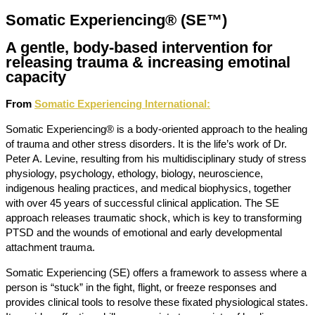
Somatic Experiencing® (SE™)
Skip
to
A gentle, body-based intervention for
content
releasing trauma & increasing emotinal
capacity
From
Somatic Experiencing International:
Somatic Experiencing® is a body-oriented approach to the healing
of trauma and other stress disorders. It is the life’s work of Dr.
Peter A. Levine, resulting from his multidisciplinary study of stress
physiology, psychology, ethology, biology, neuroscience,
indigenous healing practices, and medical biophysics, together
with over 45 years of successful clinical application. The SE
approach releases traumatic shock, which is key to transforming
PTSD and the wounds of emotional and early developmental
attachment trauma.
Somatic Experiencing (SE) offers a framework to assess where a
person is “stuck” in the fight, flight, or freeze responses and
provides clinical tools to resolve these fixated physiological states.