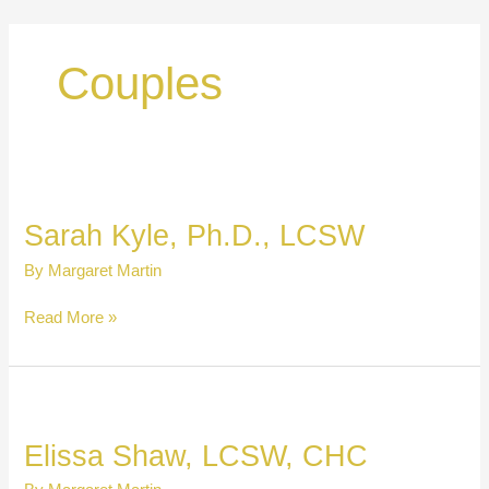
Skip
to
content
Couples
Sarah Kyle, Ph.D., LCSW
By
Margaret Martin
Sarah
Read More »
Kyle,
Ph.D.,
LCSW
Elissa Shaw, LCSW, CHC