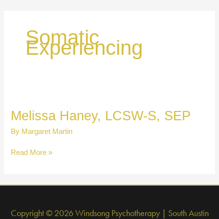
Skip
to
content
Somatic
Experiencing
Melissa Haney, LCSW-S, SEP
By
Margaret Martin
Melissa
Read More »
Haney,
LCSW-
S,
SEP
Copyright © 2026 Windsong Psychotherapy | South Austin