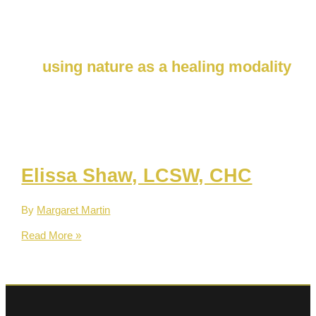
Skip
to
content
using nature as a healing modality
Elissa Shaw, LCSW, CHC
By
Margaret Martin
Elissa
Read More »
Shaw,
LCSW,
CHC