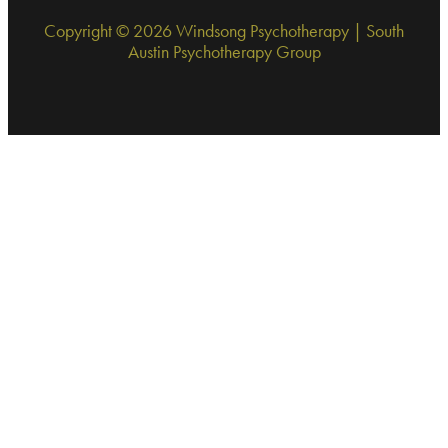
Copyright © 2026 Windsong Psychotherapy | South
Austin Psychotherapy Group