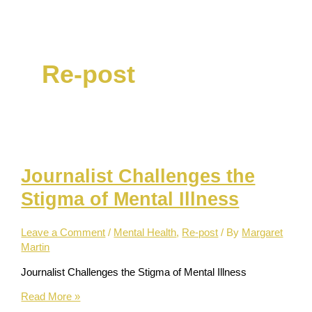
Skip
to
content
Re-post
Journalist Challenges the
Stigma of Mental Illness
Leave a Comment
/
Mental Health
,
Re-post
/ By
Margaret
Martin
Journalist Challenges the Stigma of Mental Illness
Journalist
Read More »
Challenges