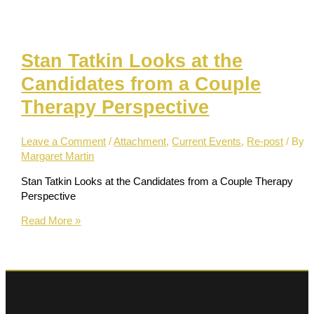
the
Stigma
of
Stan Tatkin Looks at the
Mental
Illness
Candidates from a Couple
Therapy Perspective
Leave a Comment
/
Attachment
,
Current Events
,
Re-post
/ By
Margaret Martin
Stan Tatkin Looks at the Candidates from a Couple Therapy
Perspective
Stan
Read More »
Tatkin
Looks
at
the
Candidates
from