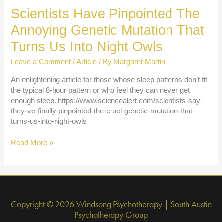
4
Scientists Have Pinpointed The
Rituals
That
Annoying Genetic Mutation That
Will
Turns Us Into Night Owls
Make
You
Leave a Comment
/
Article
/ By
Margaret Martin
Happy
An enlightening article for those whose sleep patterns don’t fit
the typical 8-hour pattern or who feel they can never get
enough sleep. https://www.sciencealert.com/scientists-say-
they-ve-finally-pinpointed-the-cruel-genetic-mutation-that-
turns-us-into-night-owls
Scientists
Read More »
Have
Pinpointed
The
Annoying
Genetic
Copyright © 2026 Windsong Psychotherapy | South Austin
Mutation
Psychotherapy Group
That