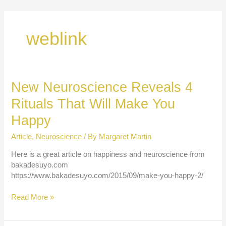
Skip
to
content
weblink
New Neuroscience Reveals 4
Rituals That Will Make You
Happy
Article
,
Neuroscience
/ By
Margaret Martin
Here is a great article on happiness and neuroscience from
bakadesuyo.com
https://www.bakadesuyo.com/2015/09/make-you-happy-2/
New
Read More »
Neuroscience
Reveals