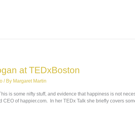
Kogan at TEDxBoston
o
/ By
Margaret Martin
is some nifty stuff, and evidence that happiness is not necessari
nd CEO of happier.com. In her TEDx Talk she briefly covers som