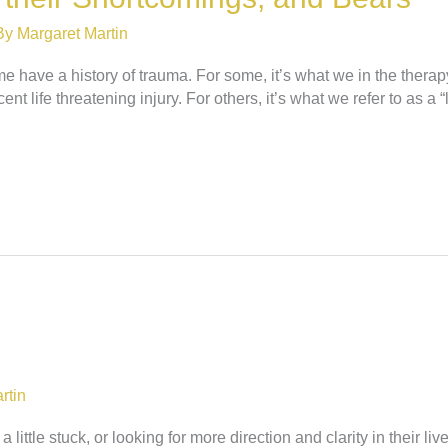
By
Margaret Martin
 have a history of trauma. For some, it’s what we in the therapy 
t life threatening injury. For others, it’s what we refer to as a “l
rtin
little stuck, or looking for more direction and clarity in their l