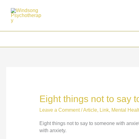
Skip
to
content
Eight things not to say
Leave a Comment
/
Article
,
Link
,
Mental Heal
Eight things not to say to someone with anxie
with anxiety.