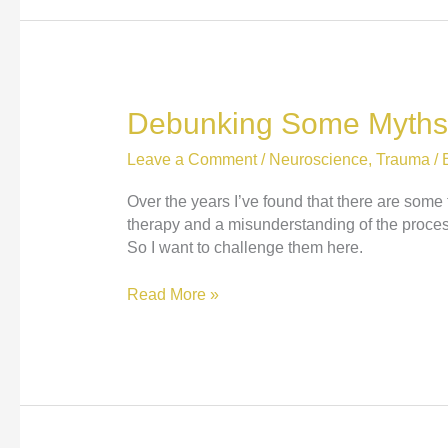
Debunking Some Myths
Leave a Comment
/
Neuroscience
,
Trauma
/ 
Over the years I’ve found that there are som
therapy and a misunderstanding of the process
So I want to challenge them here.
Debunking
Read More »
Some
Myths
About
Trauma
Therapy