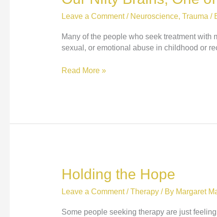
Leave a Comment
/
Neuroscience
,
Trauma
/ 
Many of the people who seek treatment with me
sexual, or emotional abuse in childhood or recen
Our
Read More »
Nifty
Brains,
One
of
their
Shortcomings,
and
Bears
Holding the Hope
Leave a Comment
/
Therapy
/ By
Margaret Ma
Some people seeking therapy are just feeling a 