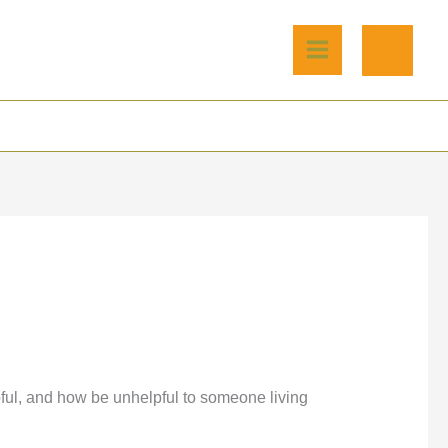
pful, and how be unhelpful to someone living