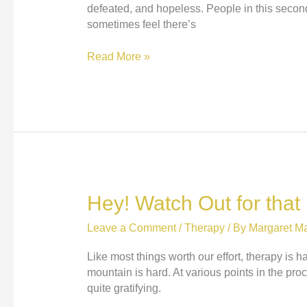
defeated, and hopeless. People in this second
sometimes feel there’s
Holding
Read More »
the
Hope
Hey! Watch Out for that
Leave a Comment
/
Therapy
/ By
Margaret Ma
Like most things worth our effort, therapy is h
mountain is hard. At various points in the proc
quite gratifying.