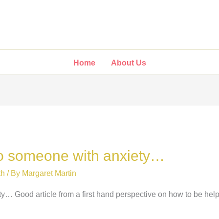
Home
About Us
 to someone with anxiety…
th
/ By
Margaret Martin
ty… Good article from a first hand perspective on how to be hel