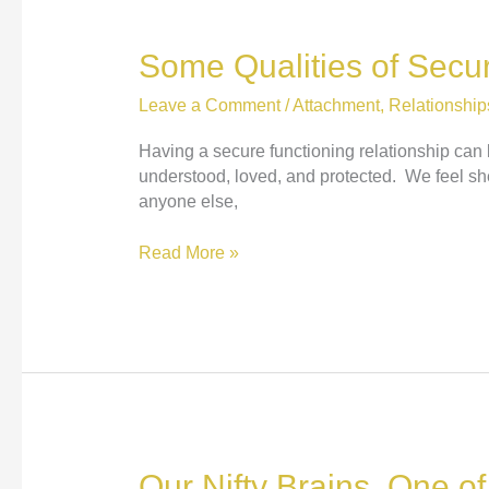
Some Qualities of Secur
Leave a Comment
/
Attachment
,
Relationship
Having a secure functioning relationship can 
understood, loved, and protected. We feel she
anyone else,
Some
Read More »
Qualities
of
Secure
Functioning
Relationships
Our Nifty Brains, One o