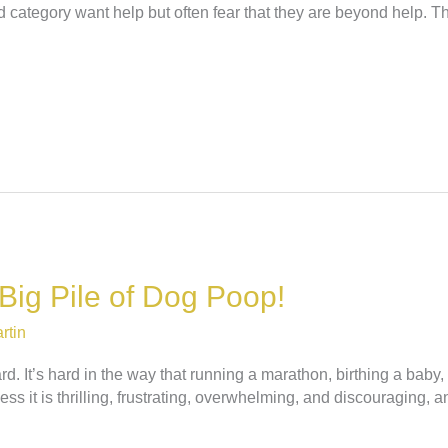
 category want help but often fear that they are beyond help. Th
 Big Pile of Dog Poop!
rtin
ard. It’s hard in the way that running a marathon, birthing a bab
ess it is thrilling, frustrating, overwhelming, and discouraging, a