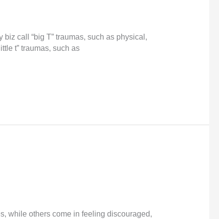
biz call “big T” traumas, such as physical,
ittle t” traumas, such as
ives, while others come in feeling discouraged,