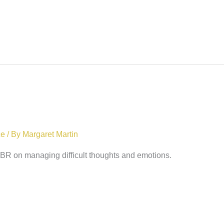
ce
/ By
Margaret Martin
 HBR on managing difficult thoughts and emotions.