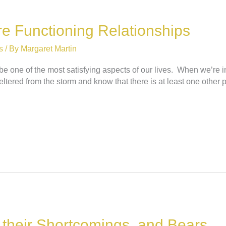
e Functioning Relationships
s
/ By
Margaret Martin
be one of the most satisfying aspects of our lives. When we’re in
ltered from the storm and know that there is at least one other
f their Shortcomings, and Bears