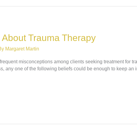
 About Trauma Therapy
By
Margaret Martin
e frequent misconceptions among clients seeking treatment for t
, any one of the following beliefs could be enough to keep an i