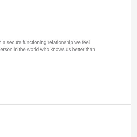
 a secure functioning relationship we feel
 person in the world who knows us better than