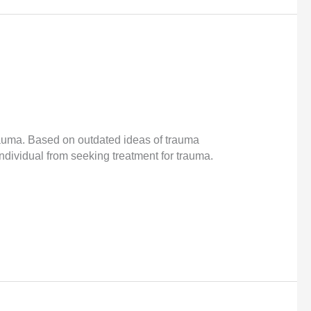
rauma. Based on outdated ideas of trauma
ndividual from seeking treatment for trauma.