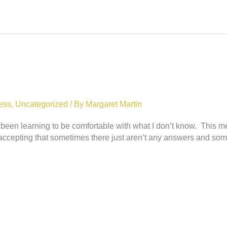
ess
,
Uncategorized
/ By
Margaret Martin
s been learning to be comfortable with what I don’t know. This
cepting that sometimes there just aren’t any answers and some 