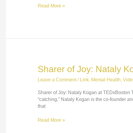
Hey!
Read More »
Watch
Out
for
that
Big
Pile
of
Dog
Sharer of Joy: Nataly 
Poop!
Leave a Comment
/
Link
,
Mental Health
,
Vide
Sharer of Joy: Nataly Kogan at TEDxBoston This 
“catching.” Nataly Kogan is the co-founder a
that
Sharer
Read More »
of