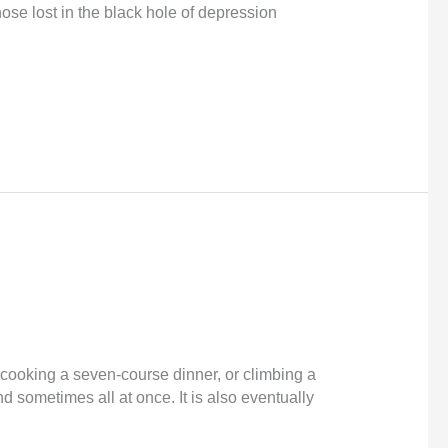
ose lost in the black hole of depression
y, cooking a seven-course dinner, or climbing a
nd sometimes all at once. It is also eventually