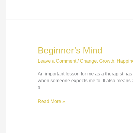
Joy:
Nataly
Kogan
at
TEDxBoston
Beginner’s Mind
Leave a Comment
/
Change
,
Growth
,
Happin
An important lesson for me as a therapist ha
when someone expects me to. It also means ac
a
Beginner’s
Read More »
Mind