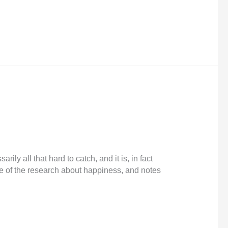
ly all that hard to catch, and it is, in fact
e of the research about happiness, and notes