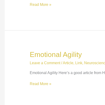
Eight
Read More »
things
not
to
say
to
someone
with
anxiety…
Emotional Agility
Leave a Comment
/
Article
,
Link
,
Neuroscien
Emotional Agility Here’s a good article from
Emotional
Read More »
Agility