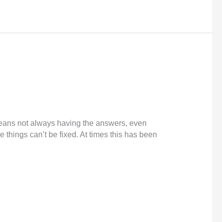
 means not always having the answers, even
things can’t be fixed. At times this has been