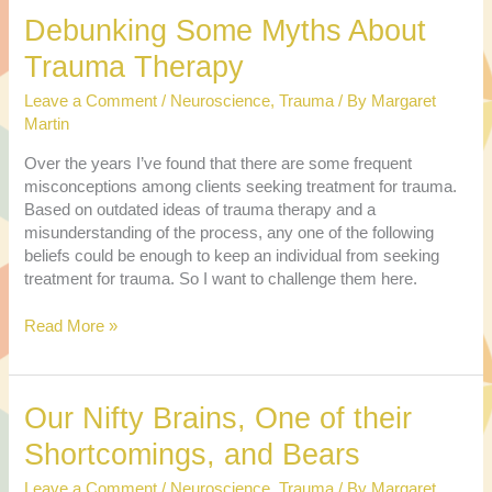
at
Debunking Some Myths About
the
Candidates
Trauma Therapy
from
a
Leave a Comment
/
Neuroscience
,
Trauma
/ By
Margaret
Couple
Martin
Therapy
Over the years I’ve found that there are some frequent
Perspective
misconceptions among clients seeking treatment for trauma.
Based on outdated ideas of trauma therapy and a
misunderstanding of the process, any one of the following
beliefs could be enough to keep an individual from seeking
treatment for trauma. So I want to challenge them here.
Debunking
Read More »
Some
Myths
About
Our Nifty Brains, One of their
Trauma
Therapy
Shortcomings, and Bears
Leave a Comment
/
Neuroscience
,
Trauma
/ By
Margaret