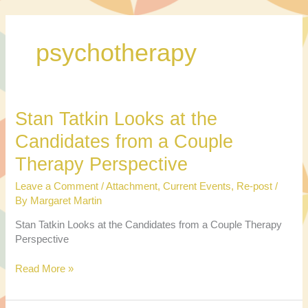
Skip
to
content
psychotherapy
Stan Tatkin Looks at the
Candidates from a Couple
Therapy Perspective
Leave a Comment
/
Attachment
,
Current Events
,
Re-post
/
By
Margaret Martin
Stan Tatkin Looks at the Candidates from a Couple Therapy
Perspective
Stan
Read More »
Tatkin
Looks